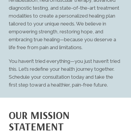
rehabilitation, neuromuscular therapy, advanced
diagnostic testing, and state-of-the-art treatment
modalities to create a personalized healing plan
tailored to your unique needs. We believe in
empowering strength, restoring hope, and
embracing true healing—because you deserve a
life free from pain and limitations.
You haven’t tried everything—you just haven’t tried
this. Let’s redefine your health journey together.
Schedule your consultation today and take the
first step toward a healthier, pain-free future.
OUR MISSION
STATEMENT