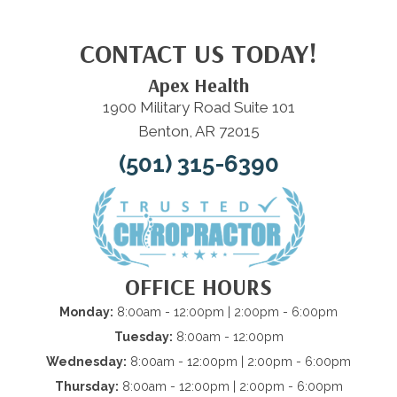
CONTACT US TODAY!
Apex Health
1900 Military Road Suite 101
Benton, AR 72015
(501) 315-6390
OFFICE HOURS
Monday:
8:00am - 12:00pm | 2:00pm - 6:00pm
Tuesday:
8:00am - 12:00pm
Wednesday:
8:00am - 12:00pm | 2:00pm - 6:00pm
Thursday:
8:00am - 12:00pm | 2:00pm - 6:00pm