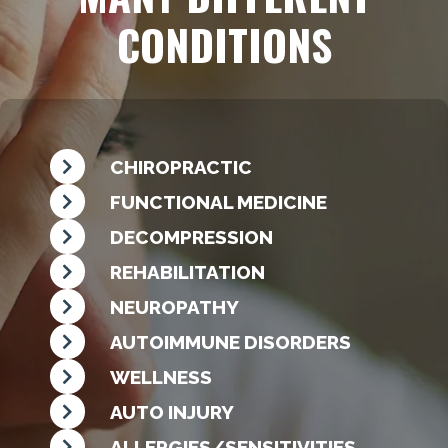
CONDITIONS
CHIROPRACTIC
FUNCTIONAL MEDICINE
DECOMPRESSION
REHABILITATION
NEUROPATHY
AUTOIMMUNE DISORDERS
WELLNESS
AUTO INJURY
ALLERGIES/SENSITIVITIES