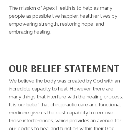
The mission of Apex Health is to help as many
people as possible live happier, healthier lives by
empowering strength, restoring hope, and
embracing healing.
OUR BELIEF STATEMENT
We believe the body was created by God with an
incredible capacity to heal. However, there are
many things that interfere with the healing process.
It is our belief that chiropractic care and functional
medicine give us the best capability to remove
those interferences, which provides an avenue for
our bodies to heal and function within their God-