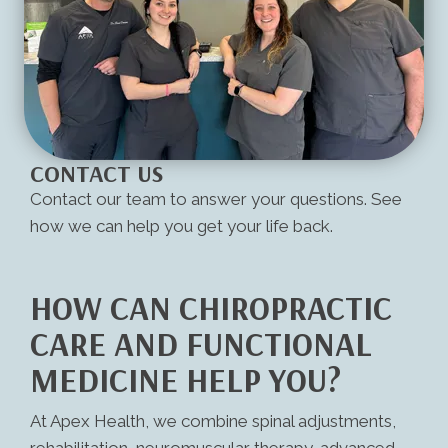
CONTACT US
Contact our team to answer your questions. See
how we can help you get your life back.
HOW CAN CHIROPRACTIC
CARE AND FUNCTIONAL
MEDICINE HELP YOU?
At Apex Health, we combine spinal adjustments,