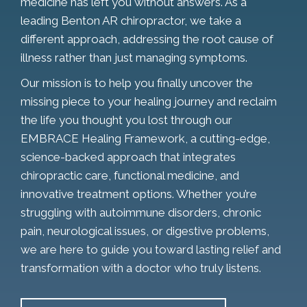
medicine has left you without answers. As a
leading Benton AR chiropractor, we take a
different approach, addressing the root cause of
illness rather than just managing symptoms.
Our mission is to help you finally uncover the
missing piece to your healing journey and reclaim
the life you thought you lost through our
EMBRACE Healing Framework, a cutting-edge,
science-backed approach that integrates
chiropractic care, functional medicine, and
innovative treatment options. Whether you’re
struggling with autoimmune disorders, chronic
pain, neurological issues, or digestive problems,
we are here to guide you toward lasting relief and
transformation with a doctor who truly listens.