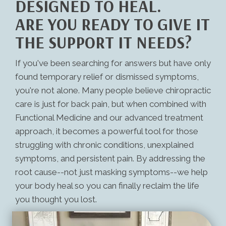
DESIGNED TO HEAL.
ARE YOU READY TO GIVE IT
THE SUPPORT IT NEEDS?
If you've been searching for answers but have only
found temporary relief or dismissed symptoms,
you're not alone. Many people believe chiropractic
care is just for back pain, but when combined with
Functional Medicine and our advanced treatment
approach, it becomes a powerful tool for those
struggling with chronic conditions, unexplained
symptoms, and persistent pain. By addressing the
root cause--not just masking symptoms--we help
your body heal so you can finally reclaim the life
you thought you lost.