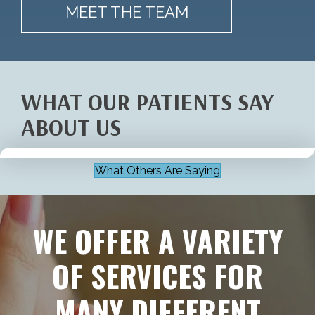
MEET THE TEAM
WHAT OUR PATIENTS SAY
ABOUT US
What Others Are Saying
WE OFFER A VARIETY
OF SERVICES FOR
MANY DIFFERENT