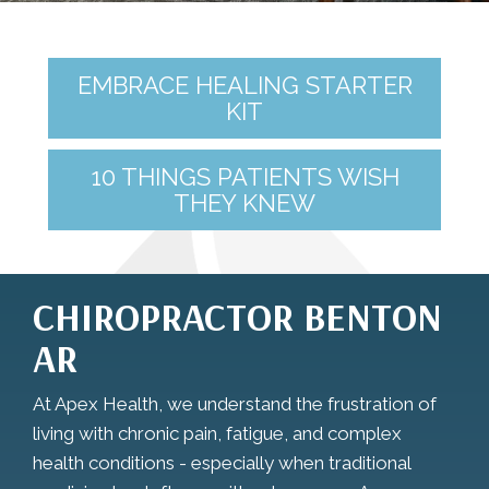
EMBRACE HEALING STARTER
KIT
10 THINGS PATIENTS WISH
THEY KNEW
CHIROPRACTOR BENTON
AR
At Apex Health, we understand the frustration of
living with chronic pain, fatigue, and complex
health conditions - especially when traditional