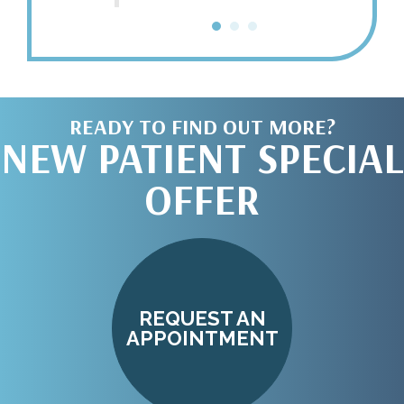
doors o
Call
READY TO FIND OUT MORE?
NEW PATIENT SPECIAL
OFFER
REQUEST AN
APPOINTMENT