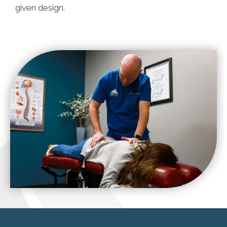
given design.