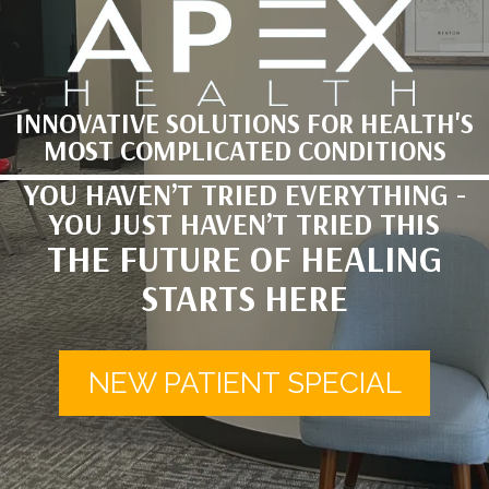
INNOVATIVE SOLUTIONS FOR HEALTH'S
MOST COMPLICATED CONDITIONS
YOU HAVEN’T TRIED EVERYTHING -
YOU JUST HAVEN’T TRIED THIS
THE FUTURE OF HEALING
STARTS HERE
NEW PATIENT SPECIAL