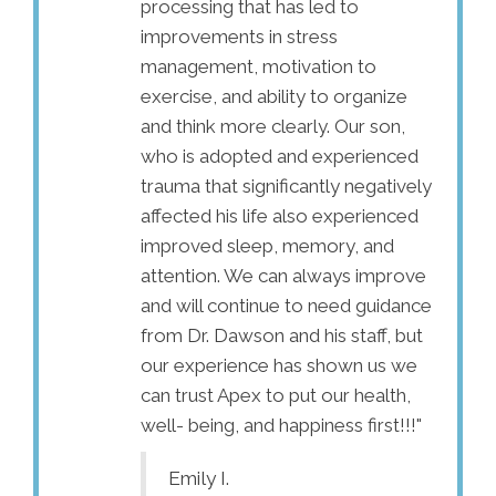
re now for 3
processing that has led to
hopele
g that time my
improvements in stress
experti
appeared! The
management, motivation to
gettin
s gone from
exercise, and ability to organize
going 
tly, every minute
and think more clearly. Our son,
progres
very slight, very
who is adopted and experienced
could b
erwork it. It has
trauma that significantly negatively
started
ously! Dr.
affected his life also experienced
levels
t relief to my
improved sleep, memory, and
somewh
 know was
attention. We can always improve
pain sc
and will continue to need guidance
that a 
from Dr. Dawson and his staff, but
functio
our experience has shown us we
the pai
can trust Apex to put our health,
me my l
well- being, and happiness first!!!"
His off
and I f
Emily I.
every t