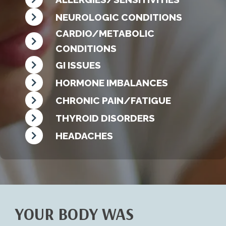
NEUROLOGIC CONDITIONS
CARDIO/METABOLIC
CONDITIONS
GI ISSUES
HORMONE IMBALANCES
CHRONIC PAIN/FATIGUE
THYROID DISORDERS
HEADACHES
YOUR BODY WAS