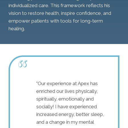
individualized care. This framework reflects his
vision to restore health, inspire confidence, and
empower patients with tools for long-term
healing.
son for pain in
"Our experience at Apex has
"I cam
 also been living
enriched our lives physically,
nowhere
20 years. I
spiritually, emotionally and
constan
was my only
socially! I have experienced
surgery 
t, so I’ve
increased energy, better sleep,
the med
octor. I have
and a change in my mental
therapi