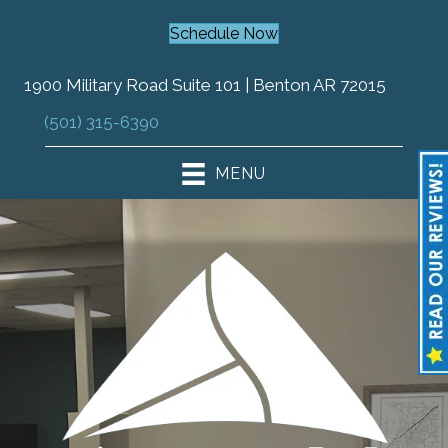
Schedule Now
1900 Military Road Suite 101 | Benton AR 72015
(501) 315-6390
MENU