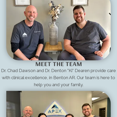
MEET THE TEAM
Dr. Chad Dawson and Dr. Denton "Ki" Dearen provide care
with clinical excellence, in Benton AR. Our team is here to
help you and your family.