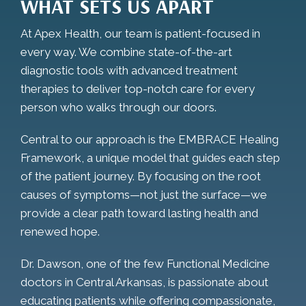
WHAT SETS US APART
At Apex Health, our team is patient-focused in
every way. We combine state-of-the-art
diagnostic tools with advanced treatment
therapies to deliver top-notch care for every
person who walks through our doors.
Central to our approach is the EMBRACE Healing
Framework, a unique model that guides each step
of the patient journey. By focusing on the root
causes of symptoms—not just the surface—we
provide a clear path toward lasting health and
renewed hope.
Dr. Dawson, one of the few Functional Medicine
doctors in Central Arkansas, is passionate about
educating patients while offering compassionate,