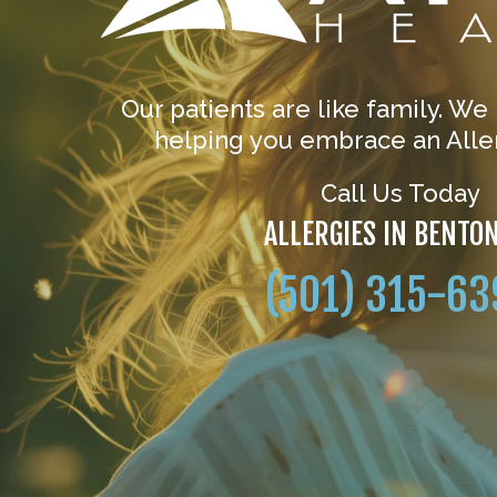
Our patients are like family. We
helping you embrace an Aller
Call Us Today
ALLERGIES IN BENTO
(501) 315-63