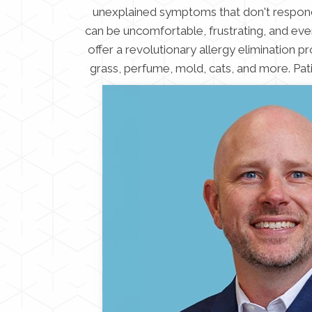
unexplained symptoms that don't respond t
can be uncomfortable, frustrating, and even
offer a revolutionary allergy elimination pro
grass, perfume, mold, cats, and more. Pat