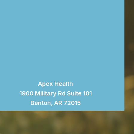
Apex Health
1900 Military Rd Suite 101
Benton, AR 72015