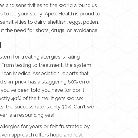
s and sensitivities to the world around us
as to be your story! Apex Health is proud to
nsitivities to dairy, shellfish, eggs, pollen,
t the need for shots, drugs, or avoidance.
H
em for treating allergies is failing
From testing to treatment, the system
erican Medical Association reports that
d skin-prick-has a staggering 60% error
s you've been told you have (or don't
ectly 40% of the time. It gets worse:
ts, the success rate is only 30%. Can't we
er is a resounding yes!
allergies for years or felt frustrated by
roven approach offers hope and real