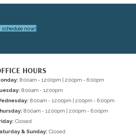
schedule now!
OFFICE HOURS
onday:
8:00am - 12:00pm | 2:00pm - 6:00pm
uesday:
8:00am - 12:00pm
ednesday:
8:00am - 12:00pm | 2:00pm - 6:00pm
hursday:
8:00am - 12:00pm | 2:00pm - 6:00pm
riday:
Closed
aturday & Sunday:
Closed