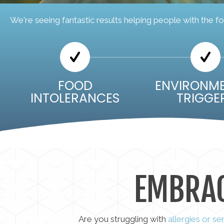
We're seeing fantastic results helping people with the fo
FOOD
ENVIRONM
INTOLERANCES
TRIGGE
EMBRA
Are you struggling with
allergies or se