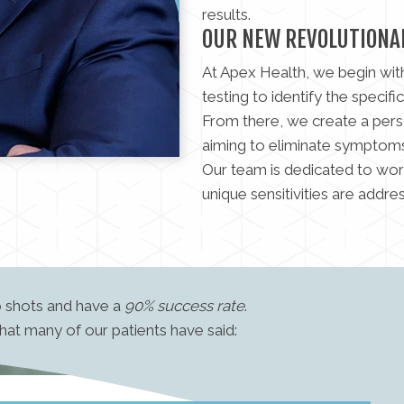
results.
OUR NEW REVOLUTIONA
At Apex Health, we begin wit
testing to identify the specific
From there, we create a pers
aiming to eliminate symptoms 
Our team is dedicated to wor
unique sensitivities are addre
o shots and have a
90% success rate
.
what many of our patients have said: