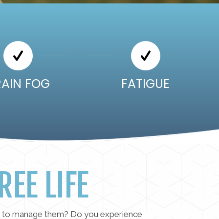
RAIN FOG
FATIGUE
REE LIFE
rts to manage them? Do you experience