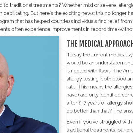
o traditional treatments? Whether mild or severe, allergie
 debilitating. But here's the exciting news: this no longer h
gram that has helped countless individuals find relief from se
ients often experience improvements in record time-withou
THE MEDICAL APPROAC
To say the current medical syst
would be an understatement. 
is riddled with flaws. The Am
allergy testing-both blood an
rate. This means the allergie
have) are only identified corr
after 5-7 years of allergy sho
do better than that? The answ
Even if you've struggled with 
traditional treatments, our p