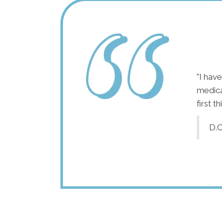
"For the last 12 years, I've had to keep eliminating
"I hav
foods because they made me sick for days. After
medica
my treatments, I've been able to reintroduce some
first t
of those foods without issues and can't wait to add
D.C
more! I've also noticed my stress levels have
dropped. Even during the busy week of my
daughter's wedding, I felt completely calm while
managing all the details."
A.S.