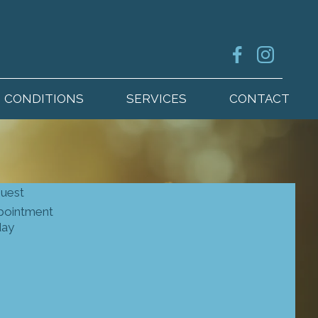
CONDITIONS
SERVICES
CONTACT
quest
pointment
day