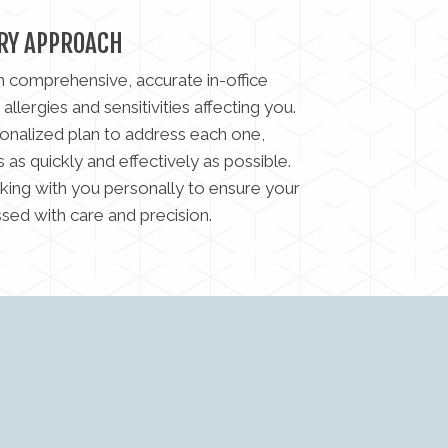
RY APPROACH
h comprehensive, accurate in-office
 allergies and sensitivities affecting you.
onalized plan to address each one,
as quickly and effectively as possible.
king with you personally to ensure your
ssed with care and precision.