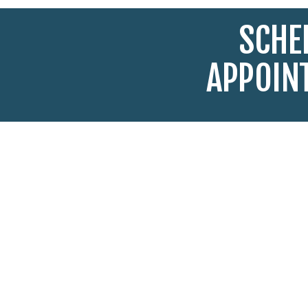
SCHE
APPOIN