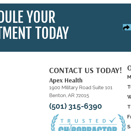
DULE YOUR
TMENT TODAY
CONTACT US TODAY!
M
Apex Health
T
1900 Military Road Suite 101
Benton, AR 72015
W
(501) 315-6390
T
F
S