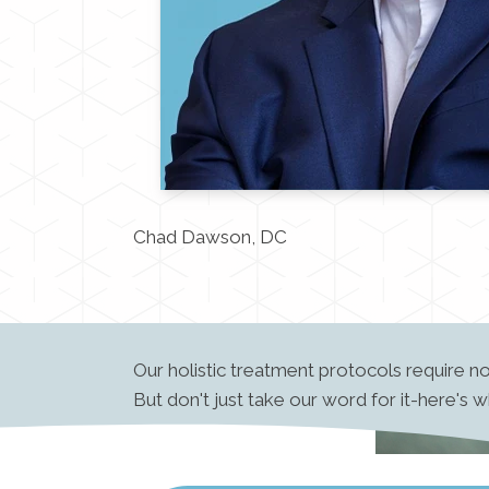
Chad Dawson, DC
Our holistic treatment protocols require n
But don't just take our word for it-here's 