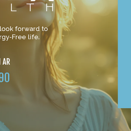
 look forward to
gy-Free life.
N AR
90