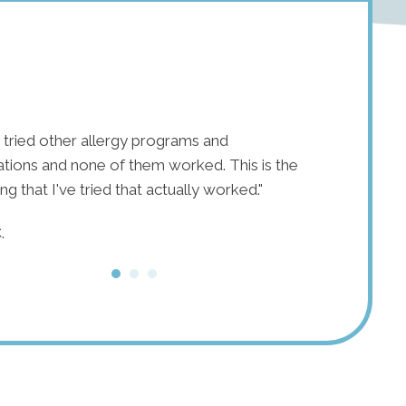
e tried other allergy programs and
"After years o
tions and none of them worked. This is the
11 years of s
hing that I've tried that actually worked."
tried healthie
nothing elimi
.
introduced me
inflammation,
reintroduce m
issues!"
M.D.