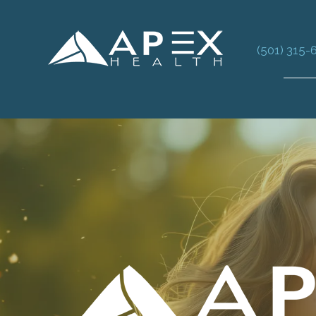
(501) 315-