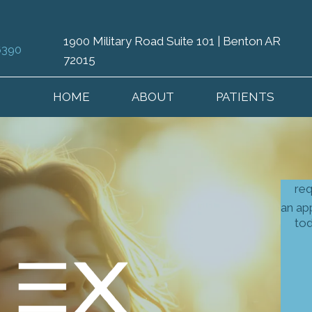
1900 Military Road Suite 101 | Benton AR
6390
72015
HOME
ABOUT
PATIENTS
re
an ap
to