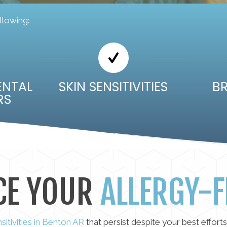
llowing:
ENTAL
SKIN SENSITIVITIES
B
RS
CE YOUR
ALLERGY-F
nsitivities in Benton AR
that persist despite your best effo