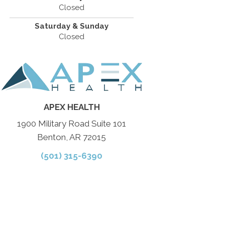
Closed
Saturday & Sunday
Closed
APEX HEALTH
1900 Military Road Suite 101
Benton, AR 72015
(501) 315-6390