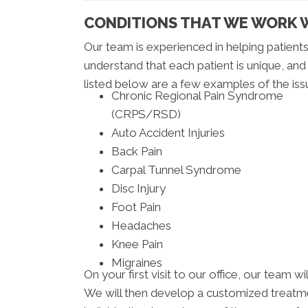
CONDITIONS THAT WE WORK 
Our team is experienced in helping patien
understand that each patient is unique, and
listed below are a few examples of the iss
Chronic Regional Pain Syndrome
(CRPS/RSD)
Auto Accident Injuries
Back Pain
Carpal Tunnel Syndrome
Disc Injury
Foot Pain
Headaches
Knee Pain
Migraines
On your first visit to our office, our team 
We will then develop a customized treatmen