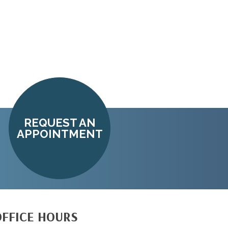
REQUEST AN
APPOINTMENT
OFFICE HOURS