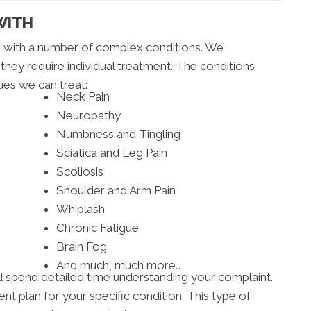
WITH
ts with a number of complex conditions. We
 they require individual treatment. The conditions
ues we can treat:
Neck Pain
Neuropathy
Numbness and Tingling
Sciatica and Leg Pain
Scoliosis
Shoulder and Arm Pain
Whiplash
Chronic Fatigue
Brain Fog
And much, much more…
will spend detailed time understanding your complaint.
t plan for your specific condition. This type of