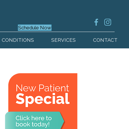
Schedule Now
CONDITIONS
SERVICES
CONTACT