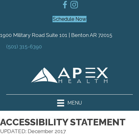
Schedule Now
1900 Military Road Suite 101 | Benton AR 72015
(501) 315-6390
MENU
ACCESSIBILITY STATEMENT
UPDATED: December 2017