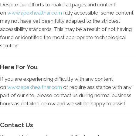
Despite our efforts to make all pages and content
on
www.apexhealthar.com
fully accessible, some content
may not have yet been fully adapted to the strictest
accessibility standards. This may be a result of not having
found or identified the most appropriate technological
solution.
Here For You
If you are experiencing difficulty with any content
on
www.apexhealthar.com
or require assistance with any
part of our site, please contact us during normal business
hours as detailed below and we will be happy to assist.
Contact Us