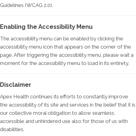
Guidelines (WCAG 2.0).
Enabling the Accessibility Menu
The accessibility menu can be enabled by clicking the
accessibility menu icon that appears on the corner of the
page. After triggering the accessibility menu, please wait a
moment for the accessibility menu to load in its entirety.
Disclaimer
Apex Health continues its efforts to constantly improve
the accessibility of its site and services in the belief that it is
our collective moral obligation to allow seamless,
accessible and unhindered use also for those of us with
disabilities.