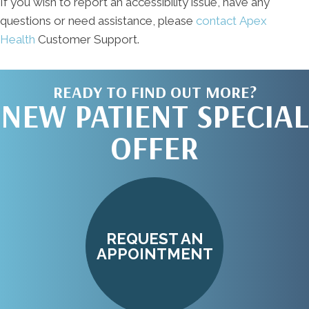
If you wish to report an accessibility issue, have any
questions or need assistance, please
contact Apex
Health
Customer Support.
READY TO FIND OUT MORE?
NEW PATIENT SPECIAL
OFFER
REQUEST AN
APPOINTMENT