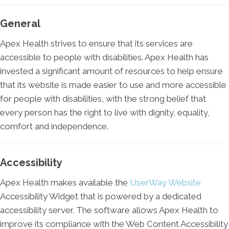
General
Apex Health strives to ensure that its services are
accessible to people with disabilities. Apex Health has
invested a significant amount of resources to help ensure
that its website is made easier to use and more accessible
for people with disabilities, with the strong belief that
every person has the right to live with dignity, equality,
comfort and independence.
Accessibility
Apex Health makes available the
UserWay Website
Accessibility Widget that is powered by a dedicated
accessibility server. The software allows Apex Health to
improve its compliance with the Web Content Accessibility