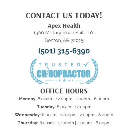
CONTACT US TODAY!
Apex Health
1900 Military Road Suite 101
Benton, AR 72015
(501) 315-6390
OFFICE HOURS
Monday:
8:00am - 12:00pm | 2:00pm - 6:00pm
Tuesday:
8:00am - 12:00pm
Wednesday:
8:00am - 12:00pm | 2:00pm - 6:00pm
Thursday:
8:00am - 12:00pm | 2:00pm - 6:00pm