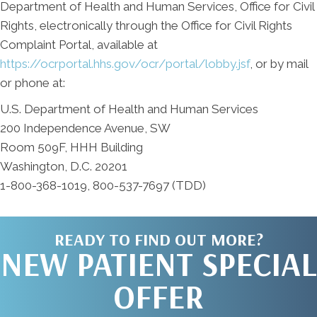
Department of Health and Human Services, Office for Civil
Rights, electronically through the Office for Civil Rights
Complaint Portal, available at
https://ocrportal.hhs.gov/ocr/portal/lobby.jsf
, or by mail
or phone at:
U.S. Department of Health and Human Services
200 Independence Avenue, SW
Room 509F, HHH Building
Washington, D.C. 20201
1-800-368-1019, 800-537-7697 (TDD)
READY TO FIND OUT MORE?
NEW PATIENT SPECIAL
OFFER