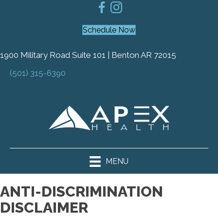
Schedule Now
1900 Military Road Suite 101 | Benton AR 72015
(501) 315-6390
MENU
ANTI-DISCRIMINATION
DISCLAIMER