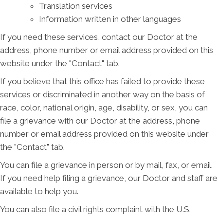
Translation services
Information written in other languages
If you need these services, contact our Doctor at the
address, phone number or email address provided on this
website under the "Contact" tab.
If you believe that this office has failed to provide these
services or discriminated in another way on the basis of
race, color, national origin, age, disability, or sex, you can
file a grievance with our Doctor at the address, phone
number or email address provided on this website under
the "Contact" tab.
You can file a grievance in person or by mail, fax, or email.
If you need help filing a grievance, our Doctor and staff are
available to help you.
You can also file a civil rights complaint with the U.S.