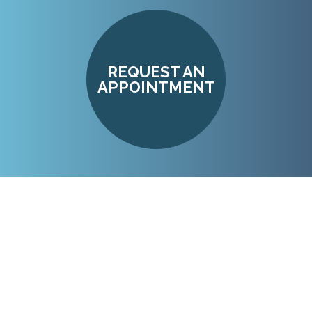
REQUEST AN
APPOINTMENT