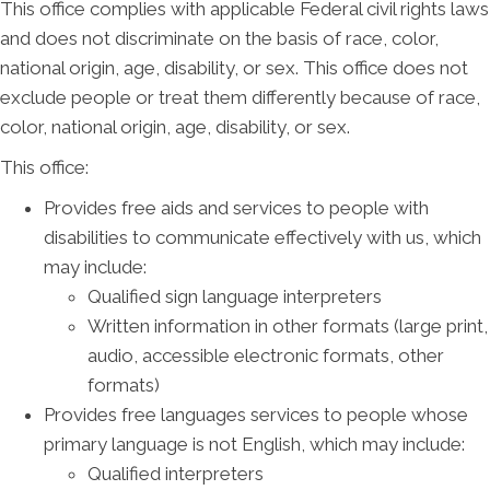
This office complies with applicable Federal civil rights laws
and does not discriminate on the basis of race, color,
national origin, age, disability, or sex. This office does not
exclude people or treat them differently because of race,
color, national origin, age, disability, or sex.
This office:
Provides free aids and services to people with
disabilities to communicate effectively with us, which
may include:
Qualified sign language interpreters
Written information in other formats (large print,
audio, accessible electronic formats, other
formats)
Provides free languages services to people whose
primary language is not English, which may include:
Qualified interpreters