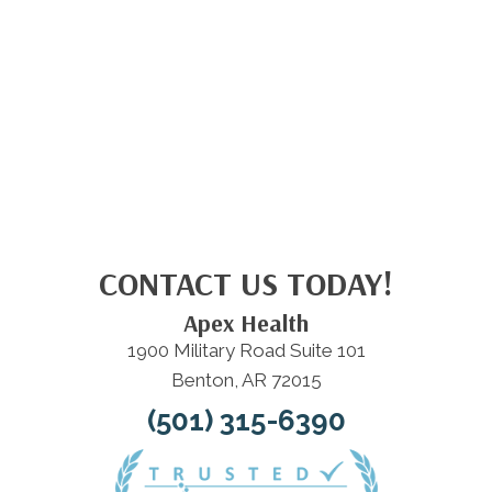
CONTACT US TODAY!
Apex Health
1900 Military Road Suite 101
Benton, AR 72015
(501) 315-6390